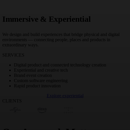
Immersive & Experiential
We design and build experiences that bridge physical and digital
environments — connecting people, places and products in
extraordinary ways.
SERVICES
Digital product and connected technology creation
Experiential and creative tech
Brand event creation
Custom software engineering
Rapid product innovation
Explore experiential
CLIENTS