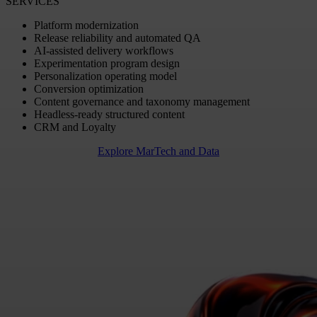
SERVICES
Platform modernization
Release reliability and automated QA
AI-assisted delivery workflows
Experimentation program design
Personalization operating model
Conversion optimization
Content governance and taxonomy management
Headless-ready structured content
CRM and Loyalty
Explore MarTech and Data