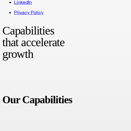
LinkedIn
Privacy Policy
Capabilities
that accelerate
growth
A unified, digital transformation agency that helps brands drive
growth and accelerate innovation.
Our Capabilities