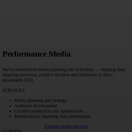
Performance Media
We've modernized media planning and activation — aligning data,
targeting precision, creative iteration and attribution to drive
measurable ROI.
SERVICES
Media planning and strategy
Audience development
Creative production and optimization
Measurement, reporting and optimization
Explore media services
CLIENTS