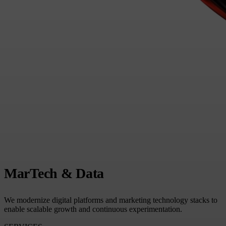
MarTech & Data
We modernize digital platforms and marketing technology stacks to
enable scalable growth and continuous experimentation.