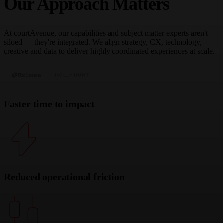
Our Approach Matters
At courtAvenue, our capabilities and subject matter experts aren't
siloed — they're integrated. We align strategy, CX, technology,
creative and data to deliver highly coordinated experiences at scale.
Faster time to impact
Reduced operational friction