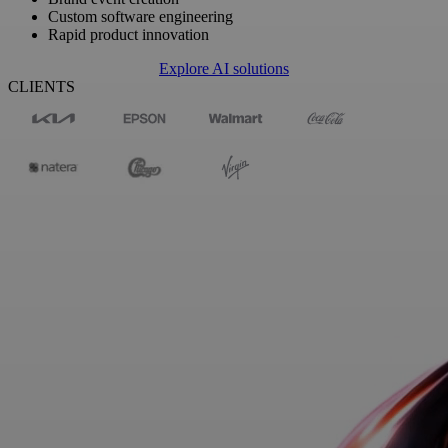
Custom software engineering
Rapid product innovation
Explore AI solutions
CLIENTS