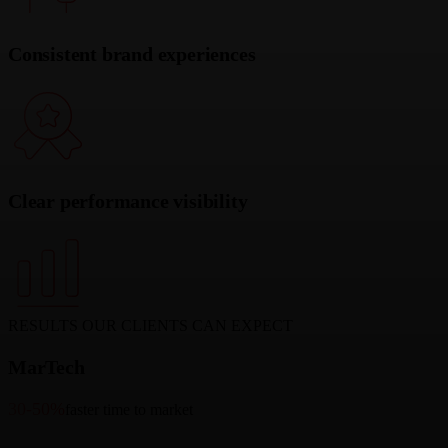
Consistent brand experiences
Clear performance visibility
RESULTS OUR CLIENTS CAN EXPECT
MarTech
30-50%
faster time to market