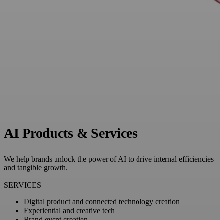
AI Products & Services
We help brands unlock the power of AI to drive internal efficiencies
and tangible growth.
SERVICES
Digital product and connected technology creation
Experiential and creative tech
Brand event creation