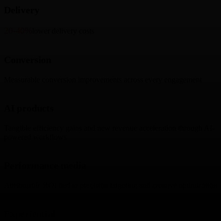
Delivery
20-40%
lower delivery costs
Conversion
Measurable conversion improvements across every engagement
AI products
Tangible efficiency gains and new revenue acceleration through AI-
powered workflows
Performance media
Attributable ROI tied to precision targeting and creative optimization
Experiential