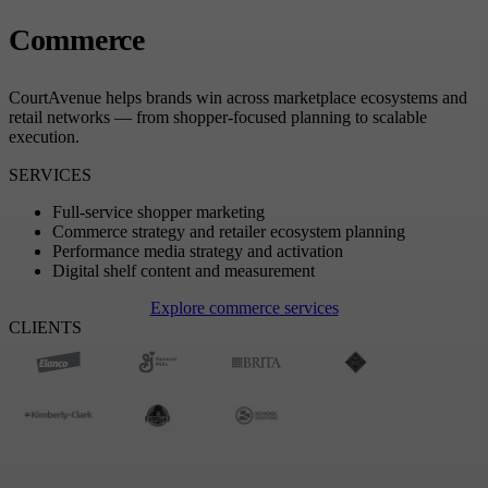
Commerce
CourtAvenue helps brands win across marketplace ecosystems and
retail networks — from shopper-focused planning to scalable
execution.
SERVICES
Full-service shopper marketing
Commerce strategy and retailer ecosystem planning
Performance media strategy and activation
Digital shelf content and measurement
Explore commerce services
CLIENTS