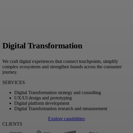
Digital Transformation
We craft digital experiences that connect touchpoints, simplify
complex ecosystems and strengthen brands across the consumer
journey.
SERVICES
Digital Transformation strategy and consulting
UX/UI design and prototyping
Digital platform development
Digital Transformation research and measurement
Explore capabilities
CLIENTS