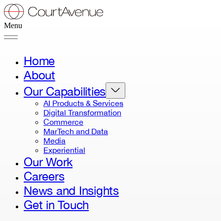
Menu
Home
About
Our Capabilities
AI Products & Services
Digital Transformation
Commerce
MarTech and Data
Media
Experiential
Our Work
Careers
News and Insights
Get in Touch