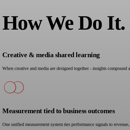
How We Do It.
Creative & media shared learning
When creative and media are designed together - insights compound 
Measurement tied to business outcomes
One unified measurement system ties performance signals to revenue, 