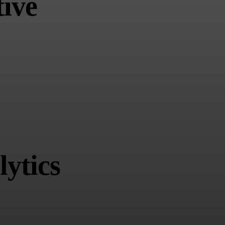
ive
ytics