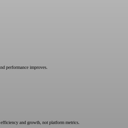
and performance improves.
efficiency and growth, not platform metrics.