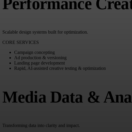
Performance Creat
Scalable design systems built for optimization.
CORE SERVICES
Campaign concepting
Ad production & versioning
Landing page development
Rapid, AI-assisted creative testing & optimization
Media Data & Anal
Transforming data into clarity and impact.