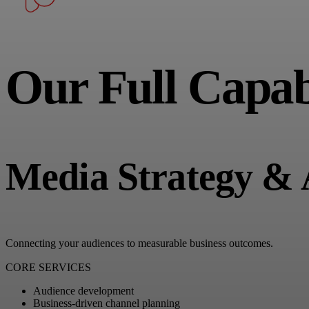
Our Full Capabi
Media Strategy & 
Connecting your audiences to measurable business outcomes.
CORE SERVICES
Audience development
Business-driven channel planning