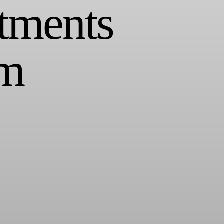
tments
om
 Infrequent, light reporting that showcases healthy media metrics while
d focus on performance at all stages of the funnel.