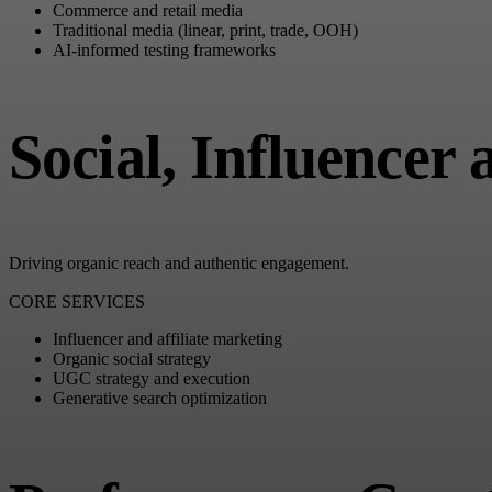
Commerce and retail media
Traditional media (linear, print, trade, OOH)
AI-informed testing frameworks
Social, Influencer
Driving organic reach and authentic engagement.
CORE SERVICES
Influencer and affiliate marketing
Organic social strategy
UGC strategy and execution
Generative search optimization