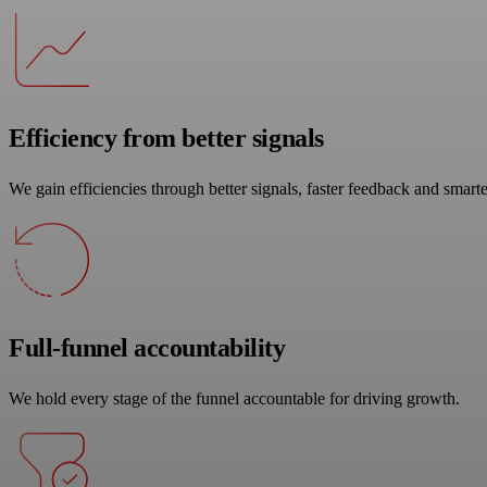
Efficiency from better signals
We gain efficiencies through better signals, faster feedback and smarte
Full-funnel accountability
We hold every stage of the funnel accountable for driving growth.