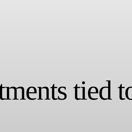
ments tied t