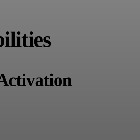
lities
Activation