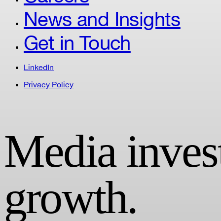
News and Insights
Get in Touch
LinkedIn
Privacy Policy
Media invest
growth.