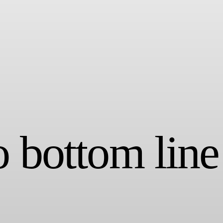
o bottom line