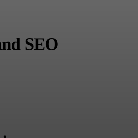
 and SEO