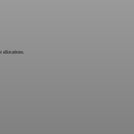
r allocations.