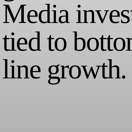
Media inves
tied to bott
line growth.
Media agencies historically have misguided the brands they work with.
We're changing the model - infusing a sense of transparency, speed, an