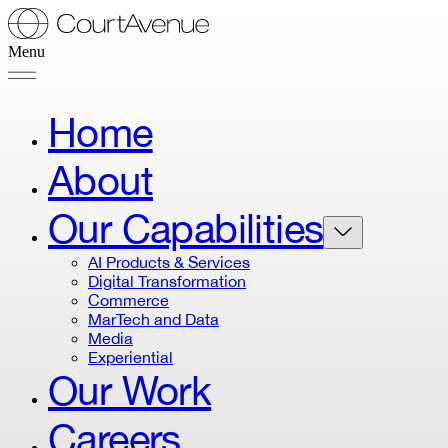
Menu
Home
About
Our Capabilities
AI Products & Services
Digital Transformation
Commerce
MarTech and Data
Media
Experiential
Our Work
Careers