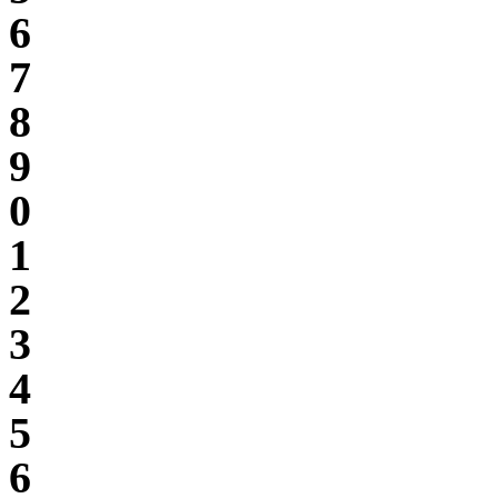
6
7
8
9
0
1
2
3
4
5
6