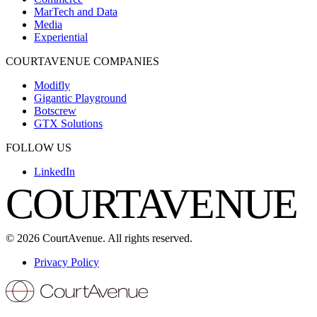
MarTech and Data
Media
Experiential
COURTAVENUE COMPANIES
Modifly
Gigantic Playground
Botscrew
GTX Solutions
FOLLOW US
LinkedIn
COURTAVENUE
©
2026
CourtAvenue. All rights reserved.
Privacy Policy