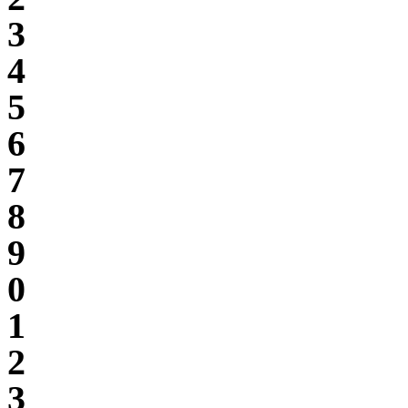
3
4
5
6
7
8
9
0
1
2
3