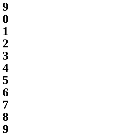
9
0
1
2
3
4
5
6
7
8
9