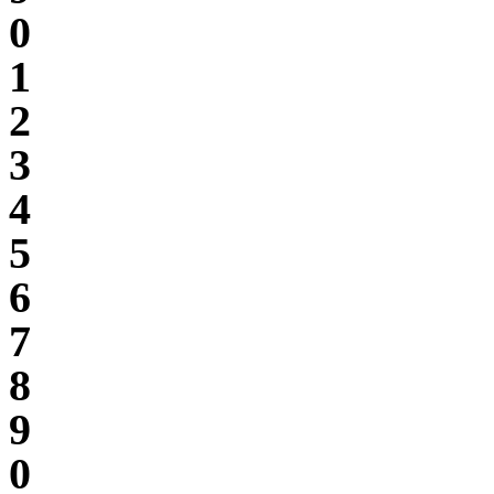
0
1
2
3
4
5
6
7
8
9
0