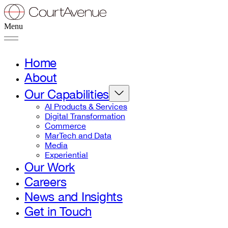
Menu
Home
About
Our Capabilities
AI Products & Services
Digital Transformation
Commerce
MarTech and Data
Media
Experiential
Our Work
Careers
News and Insights
Get in Touch