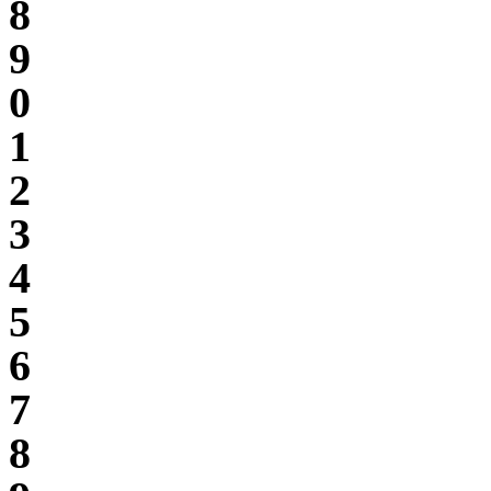
8
9
0
1
2
3
4
5
6
7
8