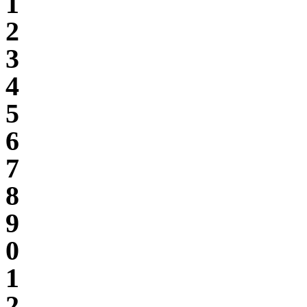
1
2
3
4
5
6
7
8
9
0
1
2