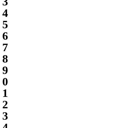
3
4
5
6
7
8
9
0
1
2
3
4