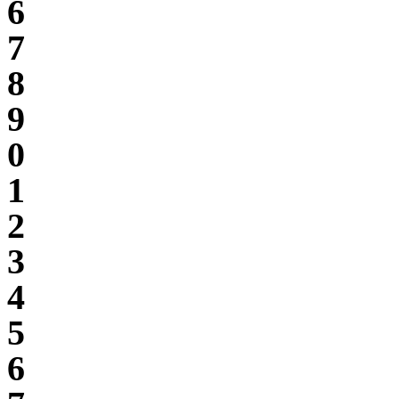
6
7
8
9
0
1
2
3
4
5
6