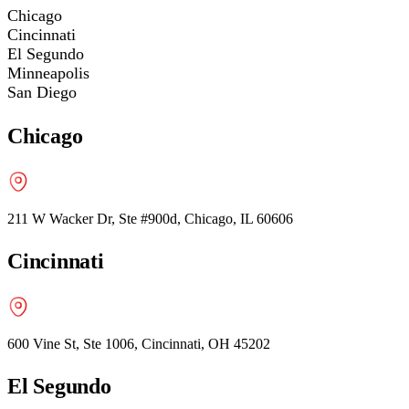
Chicago
Cincinnati
El Segundo
Minneapolis
San Diego
Chicago
211 W Wacker Dr, Ste #900d, Chicago, IL 60606
Cincinnati
600 Vine St, Ste 1006, Cincinnati, OH 45202
El Segundo