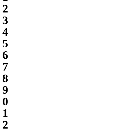
2
3
4
5
6
7
8
9
0
1
2