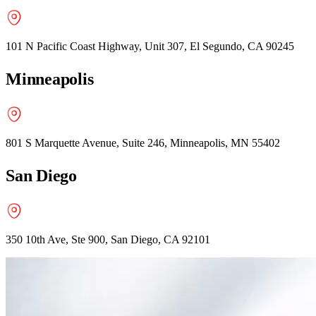
101 N Pacific Coast Highway, Unit 307, El Segundo, CA 90245
Minneapolis
801 S Marquette Avenue, Suite 246, Minneapolis, MN 55402
San Diego
350 10th Ave, Ste 900, San Diego, CA 92101