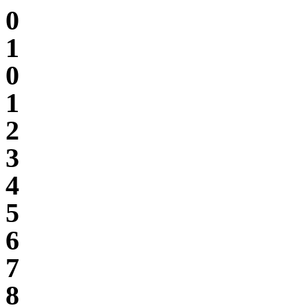
0
1
0
1
2
3
4
5
6
7
8