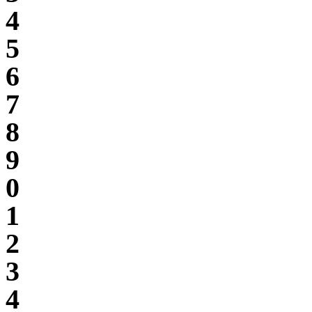
4
5
6
7
8
9
0
1
2
3
4