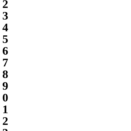
2
3
4
5
6
7
8
9
0
1
2