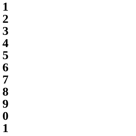
1
2
3
4
5
6
7
8
9
0
1