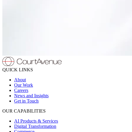
QUICK LINKS
About
Our Work
Careers
News and Insights
Get in Touch
OUR CAPABILITIES
AI Products & Services
Digital Transformation
Commerce