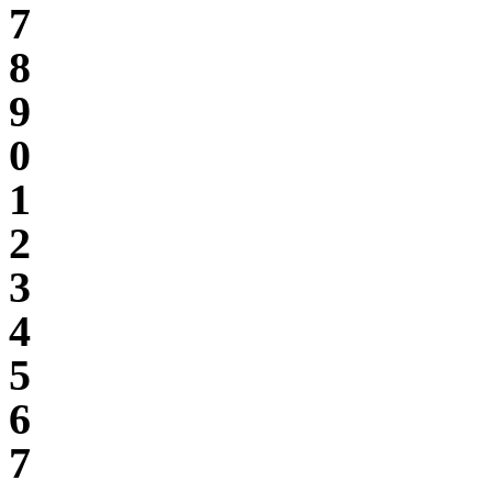
7
8
9
0
1
2
3
4
5
6
7