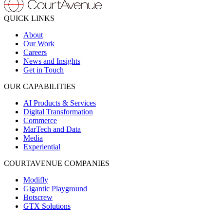
QUICK LINKS
About
Our Work
Careers
News and Insights
Get in Touch
OUR CAPABILITIES
AI Products & Services
Digital Transformation
Commerce
MarTech and Data
Media
Experiential
COURTAVENUE COMPANIES
Modifly
Gigantic Playground
Botscrew
GTX Solutions