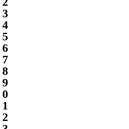
2
3
4
5
6
7
8
9
0
1
2
3