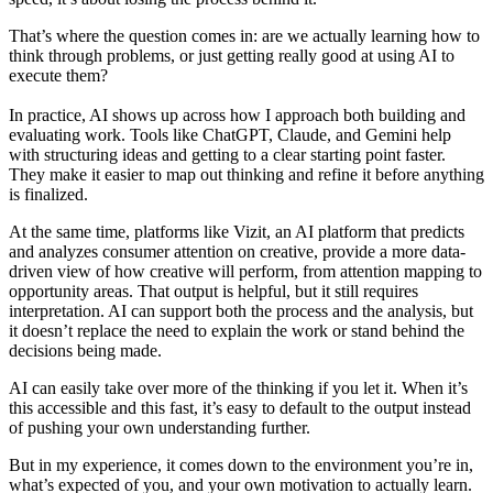
That’s where the question comes in: are we actually learning how to
think through problems, or just getting really good at using AI to
execute them?
In practice, AI shows up across how I approach both building and
evaluating work. Tools like ChatGPT, Claude, and Gemini help
with structuring ideas and getting to a clear starting point faster.
They make it easier to map out thinking and refine it before anything
is finalized.
At the same time, platforms like Vizit, an AI platform that predicts
and analyzes consumer attention on creative, provide a more data-
driven view of how creative will perform, from attention mapping to
opportunity areas. That output is helpful, but it still requires
interpretation. AI can support both the process and the analysis, but
it doesn’t replace the need to explain the work or stand behind the
decisions being made.
AI can easily take over more of the thinking if you let it. When it’s
this accessible and this fast, it’s easy to default to the output instead
of pushing your own understanding further.
But in my experience, it comes down to the environment you’re in,
what’s expected of you, and your own motivation to actually learn.