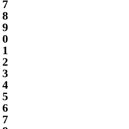
7
8
9
0
1
2
3
4
5
6
7