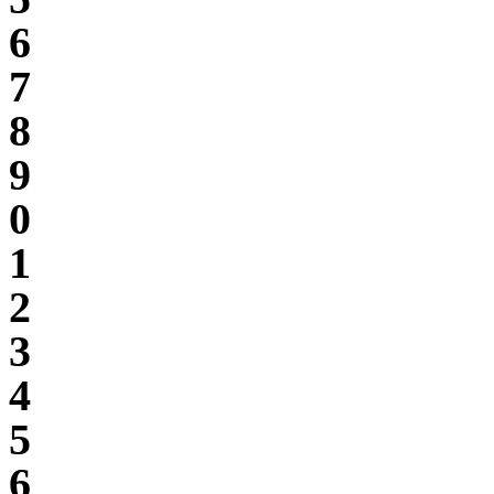
6
7
8
9
0
1
2
3
4
5
6