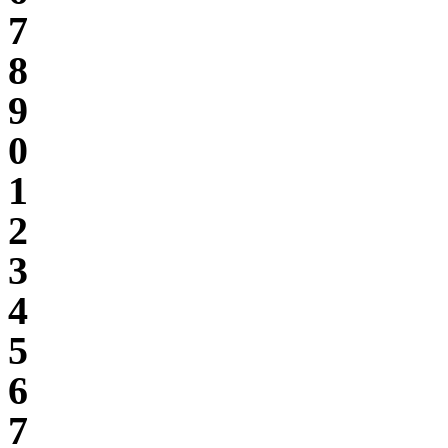
7
8
9
0
1
2
3
4
5
6
7