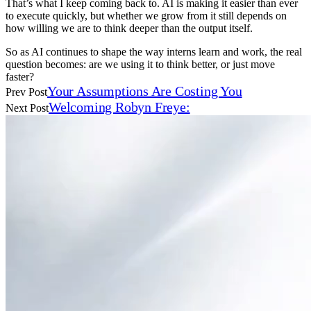
That’s what I keep coming back to. AI is making it easier than ever
to execute quickly, but whether we grow from it still depends on
how willing we are to think deeper than the output itself.
So as AI continues to shape the way interns learn and work, the real
question becomes: are we using it to think better, or just move
faster?
Your Assumptions Are Costing You
Prev Post
Welcoming Robyn Freye:
Next Post