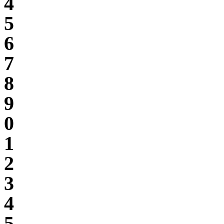
4
5
6
7
8
9
0
1
2
3
4
5