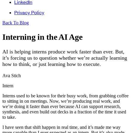
LinkedIn
Privacy Policy
Back To Blog
Interning in the AI Age
AI is helping interns produce work faster than ever. But,
it’s forcing us to question whether we’re actually learning
how to think, or just learning how to execute.
Ava Stich
Intern
Interns used to be known for their busy work, from grabbing coffee
to sitting in on meetings. Now, we’re producing real work, and
we’re doing it faster than ever because AI can support research,
synthesis, and even build out decks in a fraction of the time it used
to take.
I have seen that shift happen in real time, and it’s made me way
more capable than I ever expected as an intern. But it’s also made