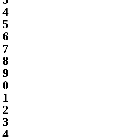
4
5
6
7
8
9
0
1
2
3
4