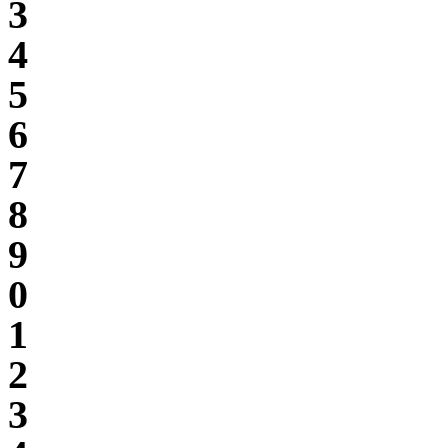
3
4
5
6
7
8
9
0
1
2
3