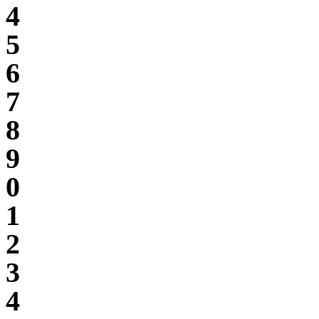
4
5
6
7
8
9
0
1
2
3
4