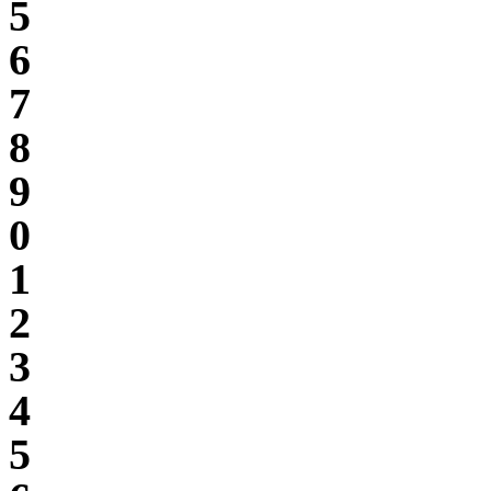
5
6
7
8
9
0
1
2
3
4
5