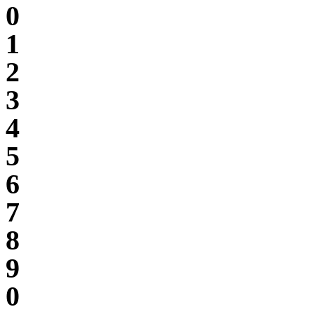
0
1
2
3
4
5
6
7
8
9
0