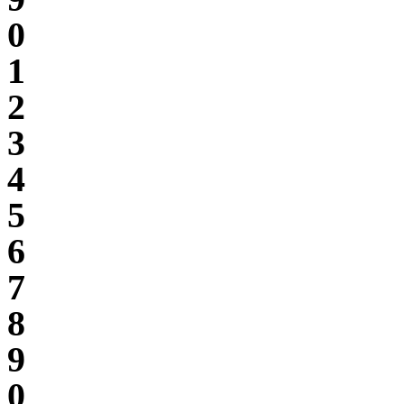
0
1
2
3
4
5
6
7
8
9
0