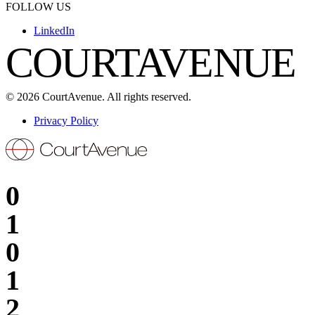
FOLLOW US
LinkedIn
COURTAVENUE
©
2026
CourtAvenue. All rights reserved.
Privacy Policy
0
1
0
1
2