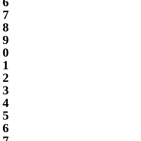
6
7
8
9
0
1
2
3
4
5
6
7