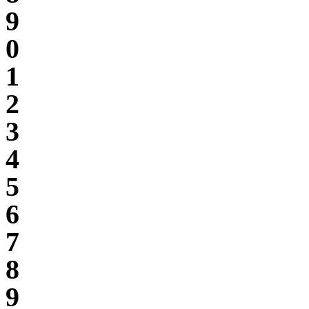
9
0
1
2
3
4
5
6
7
8
9