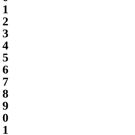
1
2
3
4
5
6
7
8
9
0
1