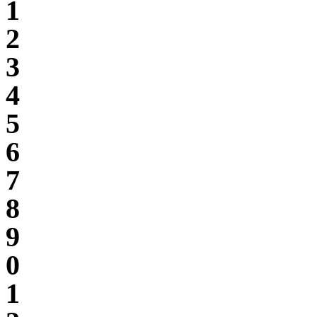
1
2
3
4
5
6
7
8
9
0
1