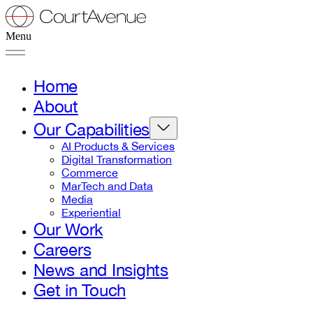
Menu
Home
About
Our Capabilities
AI Products & Services
Digital Transformation
Commerce
MarTech and Data
Media
Experiential
Our Work
Careers
News and Insights
Get in Touch