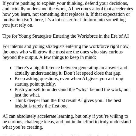
If you’re pushing to explain your thinking, defend your decisions,
and actually understand the work, AI becomes a tool that accelerates
how you learn, not something that replaces it. If that expectation or
motivation isn’t there, it’s a lot easier for it to turn into something
you just rely on.
Tips for Young Strategists Entering the Workforce in the Era of AI
For interns and young strategists entering the workforce right now,
the ones who will grow the most are the ones who stay curious
beyond the output. A few things to keep in mind:
There’s a big difference between generating an answer and
actually understanding it. Don’t let speed close that gap.
Keep asking questions, even when AI gives you a strong
starting point quickly.
Push yourself to understand the “why” behind the work, not
just the what.
Think deeper than the first result AI gives you. The best
insight is rarely the first one.
AI can absolutely accelerate learning, but only if you’re willing to
be curious, challenge ideas, and put in the effort to truly understand
what you’re creating.