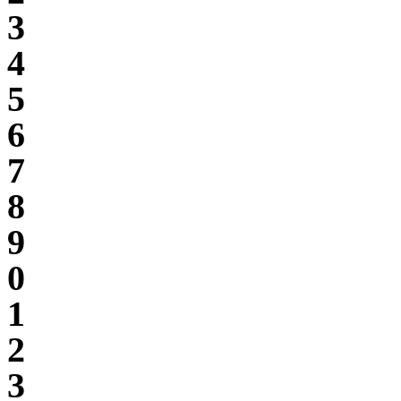
3
4
5
6
7
8
9
0
1
2
3