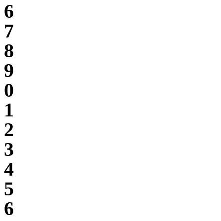
6
7
8
9
0
1
2
3
4
5
6