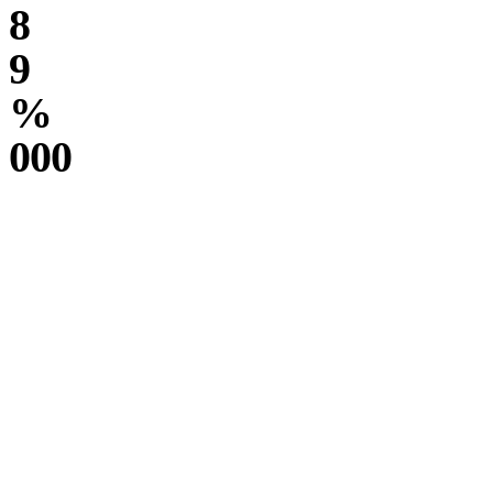
8
9
%
000