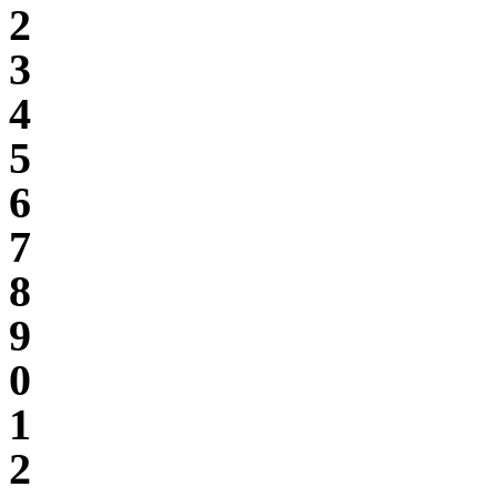
2
3
4
5
6
7
8
9
0
1
2