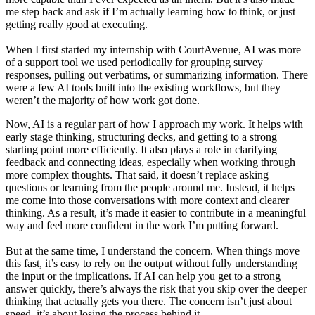
me step back and ask if I’m actually learning how to think, or just
getting really good at executing.
When I first started my internship with CourtAvenue, AI was more
of a support tool we used periodically for grouping survey
responses, pulling out verbatims, or summarizing information. There
were a few AI tools built into the existing workflows, but they
weren’t the majority of how work got done.
Now, AI is a regular part of how I approach my work. It helps with
early stage thinking, structuring decks, and getting to a strong
starting point more efficiently. It also plays a role in clarifying
feedback and connecting ideas, especially when working through
more complex thoughts. That said, it doesn’t replace asking
questions or learning from the people around me. Instead, it helps
me come into those conversations with more context and clearer
thinking. As a result, it’s made it easier to contribute in a meaningful
way and feel more confident in the work I’m putting forward.
But at the same time, I understand the concern. When things move
this fast, it’s easy to rely on the output without fully understanding
the input or the implications. If AI can help you get to a strong
answer quickly, there’s always the risk that you skip over the deeper
thinking that actually gets you there. The concern isn’t just about
speed, it’s about losing the process behind it.