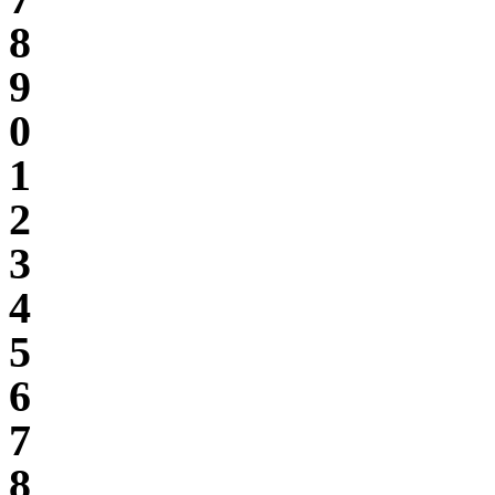
8
9
0
1
2
3
4
5
6
7
8