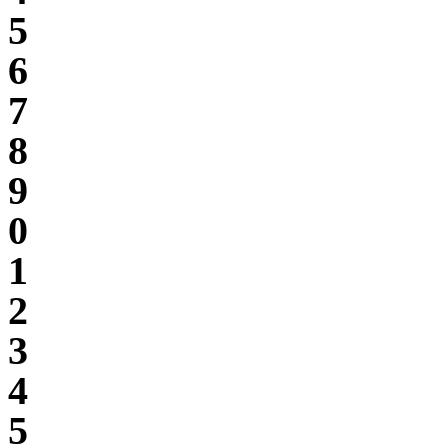
5
6
7
8
9
0
1
2
3
4
5