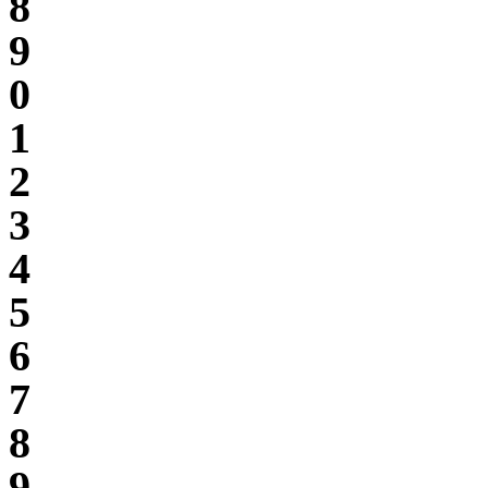
8
9
0
1
2
3
4
5
6
7
8
9